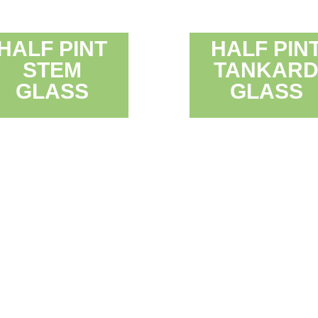
HALF PINT
HALF PIN
STEM
TANKAR
GLASS
GLASS