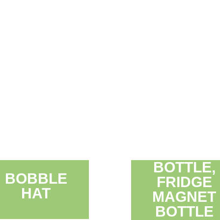
BOTTLE,
BOBBLE
FRIDGE
HAT
MAGNET
BOTTLE