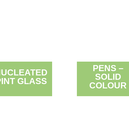
PENS –
NUCLEATED
SOLID
PINT GLASS
COLOUR