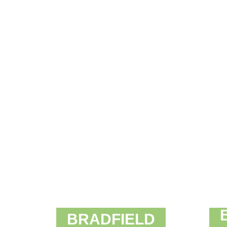
BRADFIELD