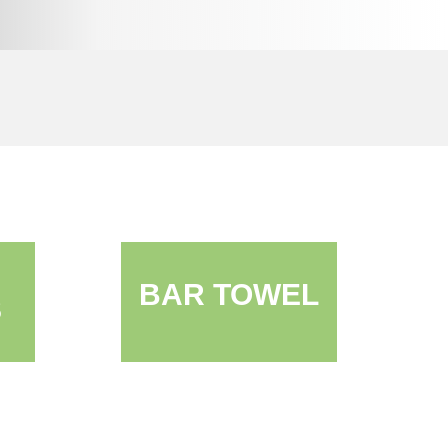
BAR TOWEL
S