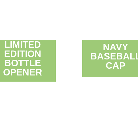
LIMITED
NAVY
EDITION
BASEBAL
BOTTLE
CAP
OPENER