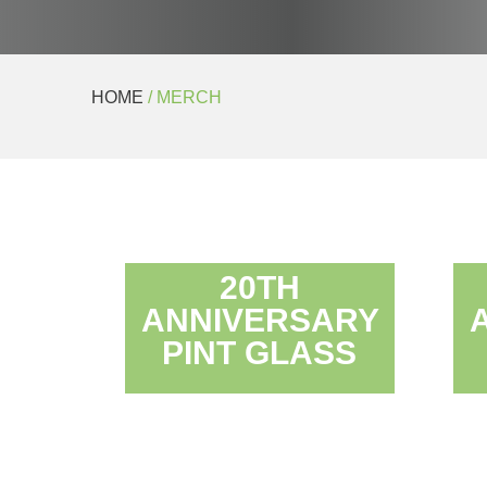
HOME
/ MERCH
20TH
ANNIVERSARY
PINT GLASS