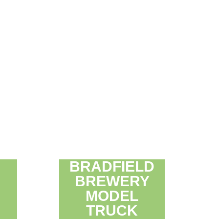
BRADFIELD
BREWERY
MODEL
TRUCK