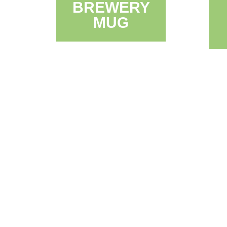
BREWERY
MUG