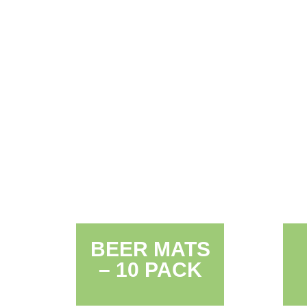
BEER MATS
– 10 PACK