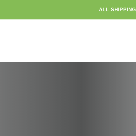
ALL SHIPPIN