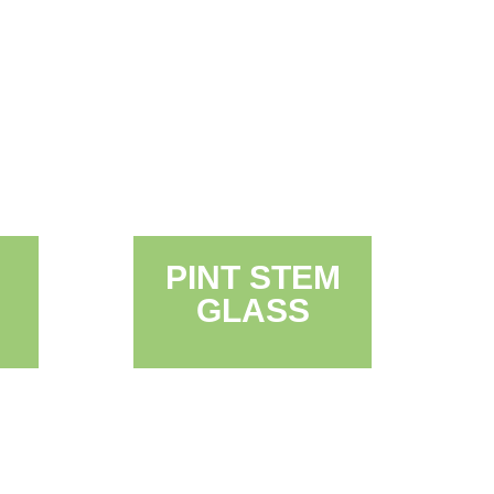
PINT STEM
GLASS