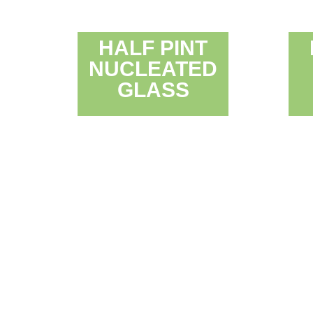
HALF PINT
NUCLEATED
GLASS