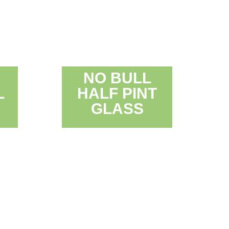
NO BULL
L
HALF PINT
GLASS