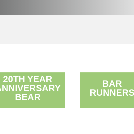
20TH YEAR
BAR
ANNIVERSARY
RUNNER
BEAR