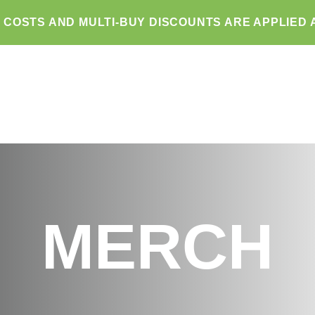
G COSTS AND MULTI-BUY DISCOUNTS ARE APPLIED 
MERCH