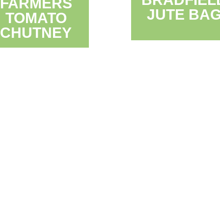
FARMERS
JUTE BA
TOMATO
CHUTNEY