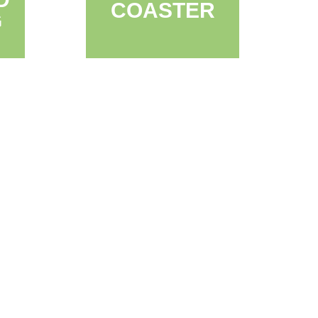
COASTER
G