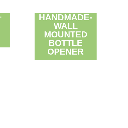
HANDMADE-
T
WALL
D
MOUNTED
BOTTLE
OPENER