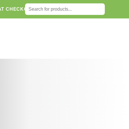
SEARCH FOR:
AT CHECKOUT.
Search