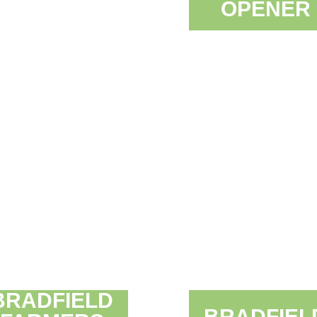
OPENER
BRADFIELD
BRADFIEL