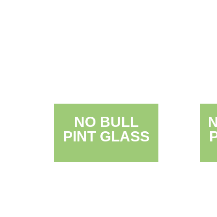
NO BULL
PINT GLASS