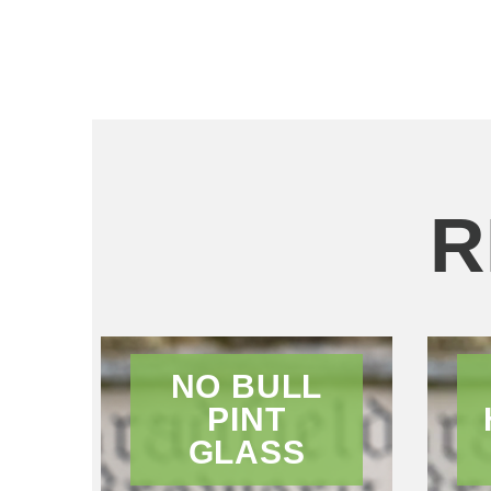
R
NO BULL
PINT
GLASS