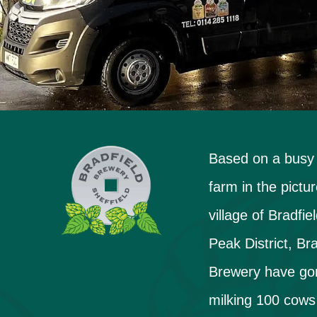
Based on a busy
farm in the pictu
village of Bradfiel
Peak District, Bra
Brewery have go
milking 100 cows