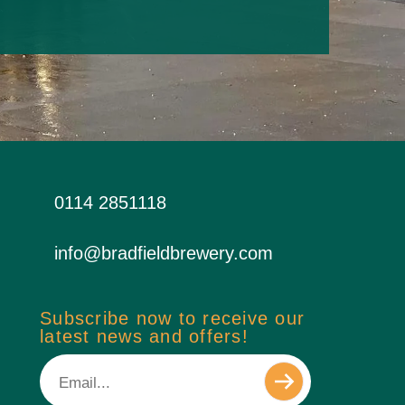
0114 2851118
info@bradfieldbrewery.com
Subscribe now to receive our
latest news and offers!