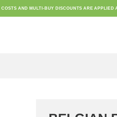
G COSTS AND MULTI-BUY DISCOUNTS ARE APPLIED 