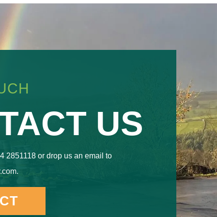
OUCH
TACT US
4 2851118 or drop us an email to
.com.
CT