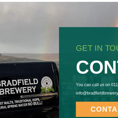
GET IN T
CON
You can call us on 011
info@bradfieldbrewery
CONTA