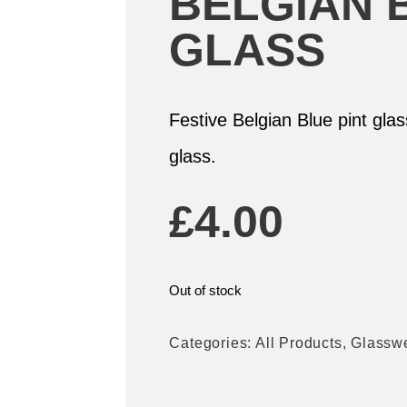
BELGIAN 
GLASS
Festive Belgian Blue pint gla
glass.
£
4.00
Out of stock
Categories:
All Products
,
Glassw