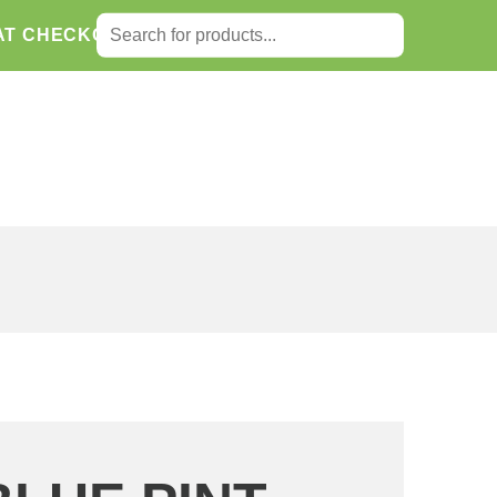
SEARCH FOR:
AT CHECKOUT.
Search