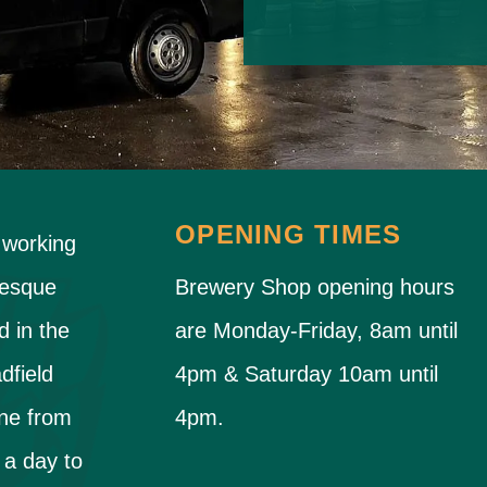
OPENING TIMES
 working
resque
Brewery Shop opening hours
d in the
are Monday-Friday, 8am until
dfield
4pm & Saturday 10am until
ne from
4pm.
 a day to