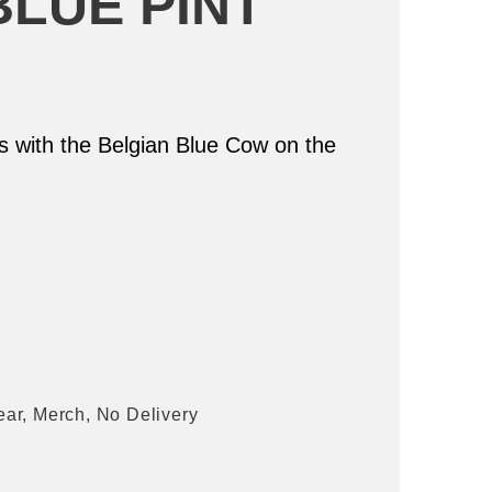
BLUE PINT
ss with the Belgian Blue Cow on the
ear
,
Merch
,
No Delivery