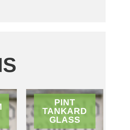
MS
PINT
M
TANKARD
GLASS