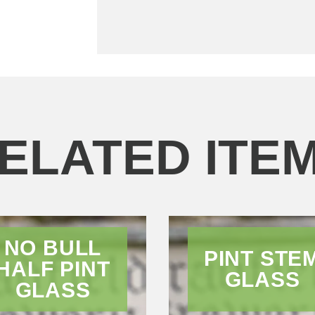
ELATED ITE
NO BULL
PINT STE
HALF PINT
GLASS
GLASS