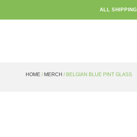
ALL SHIPPIN
HOME
/
MERCH
/ BELGIAN BLUE PINT GLASS