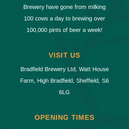
Brewery have gone from milking
100 cows a day to brewing over
100,000 pints of beer a week!
VISIT US
Bradfield Brewery Ltd, Watt House
Farm, High Bradfield, Sheffield, S6
6LG
OPENING TIMES