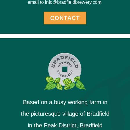
email to info@bradfieldbrewery.com.
CONTACT
Based on a busy working farm in
the picturesque village of Bradfield
in the Peak District, Bradfield