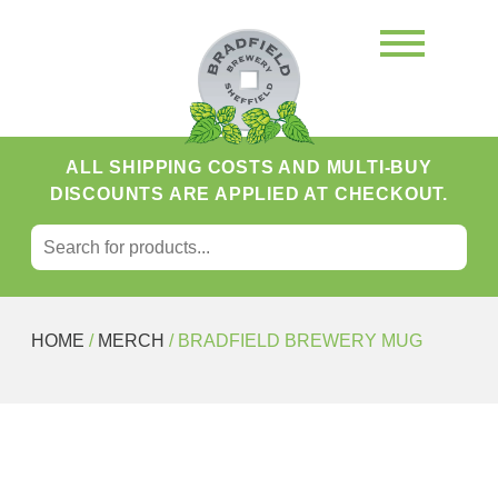
ALL SHIPPING COSTS AND MULTI-BUY
DISCOUNTS ARE APPLIED AT CHECKOUT.
SEARCH FOR:
Search
HOME
/
MERCH
/ BRADFIELD BREWERY MUG