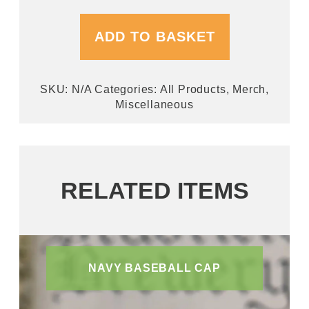
ADD TO BASKET
SKU:
N/A
Categories:
All Products
,
Merch
,
Miscellaneous
RELATED ITEMS
NAVY BASEBALL CAP