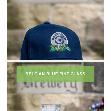
BELGIAN BLUE PINT GLASS