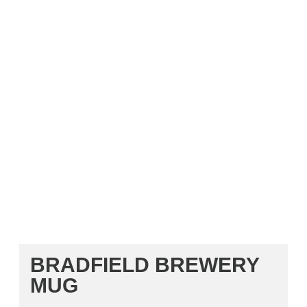
BRADFIELD BREWERY
MUG