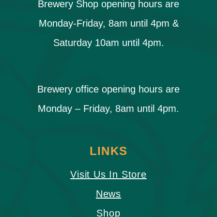
Brewery Shop opening hours are
Monday-Friday, 8am until 4pm &
Saturday 10am until 4pm.
Brewery office opening hours are
Monday – Friday, 8am until 4pm.
LINKS
Visit Us In Store
News
Shop