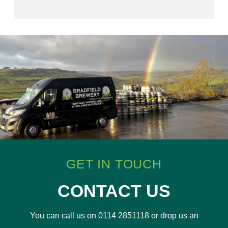
GET IN TOUCH
CONTACT US
You can call us on 0114 2851118 or drop us an