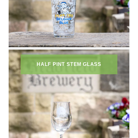
HALF PINT STEM GLASS