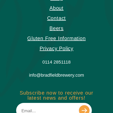
About
Contact
Beers
Gluten Free Information
Privacy Policy
0114 2851118
info@bradfieldbrewery.com
Subscribe now to receive our
latest news and offers!