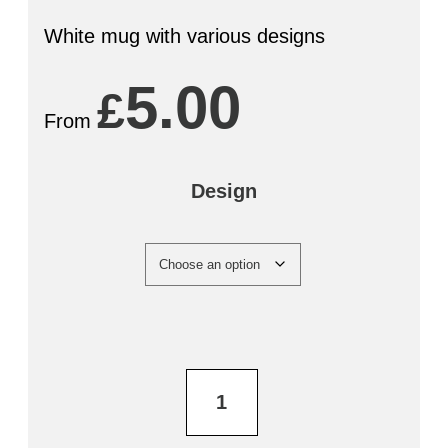
White mug with various designs
5.00
£
From
Design
Bradfield
Brewery
Mug
quantity