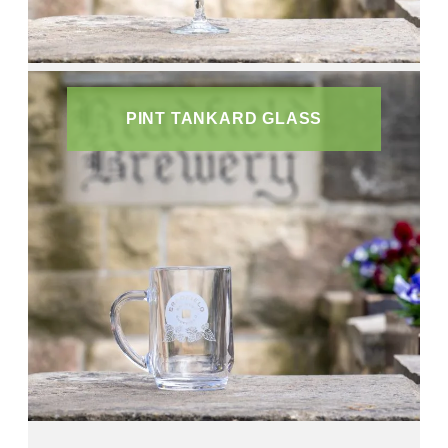
PINT TANKARD GLASS