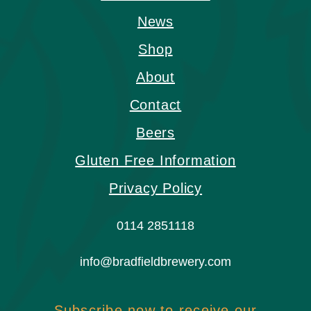
News
Shop
About
Contact
Beers
Gluten Free Information
Privacy Policy
0114 2851118
info@bradfieldbrewery.com
Subscribe now to receive our