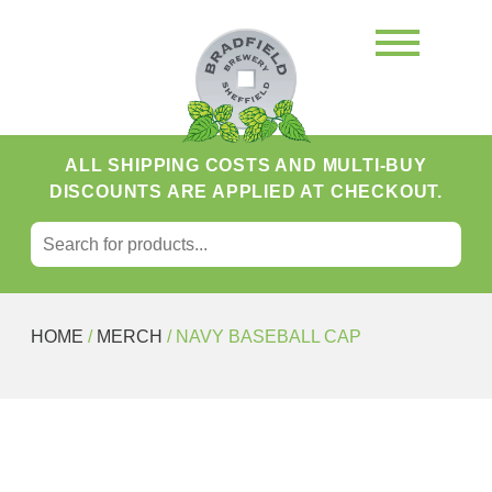
ALL SHIPPING COSTS AND MULTI-BUY
DISCOUNTS ARE APPLIED AT CHECKOUT.
SEARCH FOR:
Search
HOME
/
MERCH
/ NAVY BASEBALL CAP