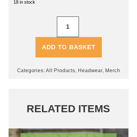
18 in stock
Navy
Baseball
Cap
quantity
ADD TO BASKET
Categories:
All Products
,
Headwear
,
Merch
RELATED ITEMS