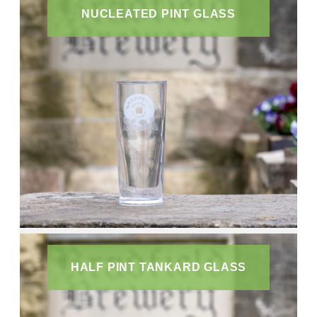
NUCLEATED PINT GLASS
HALF PINT TANKARD GLASS