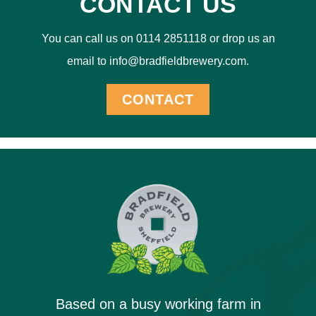
CONTACT US
You can call us on 0114 2851118 or drop us an
email to info@bradfieldbrewery.com.
CONTACT
Based on a busy working farm in