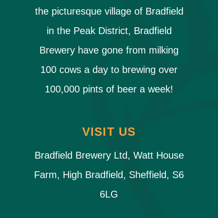
the picturesque village of Bradfield
in the Peak District, Bradfield
Brewery have gone from milking
100 cows a day to brewing over
100,000 pints of beer a week!
VISIT US
Bradfield Brewery Ltd, Watt House
Farm, High Bradfield, Sheffield, S6
6LG