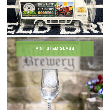
PINT STEM GLASS