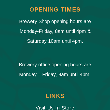
OPENING TIMES
Brewery Shop opening hours are
Monday-Friday, 8am until 4pm &
Saturday 10am until 4pm.
Brewery office opening hours are
Monday – Friday, 8am until 4pm.
LINKS
Visit Us In Store