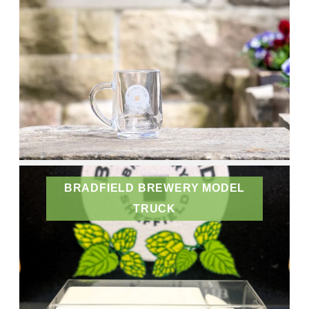
BRADFIELD BREWERY MODEL
TRUCK