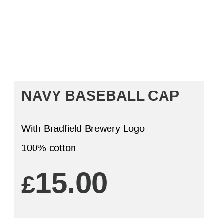
NAVY BASEBALL CAP
With Bradfield Brewery Logo
100% cotton
15.00
£