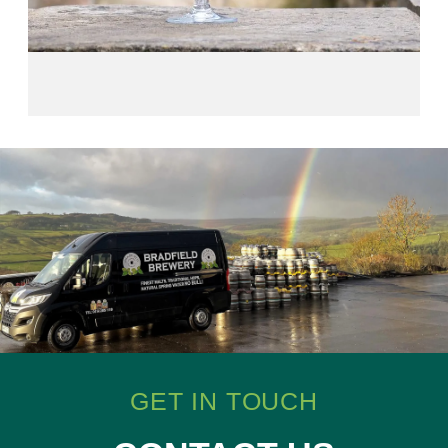
GET IN TOUCH