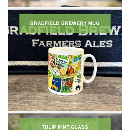
BRADFIELD BREWERY MUG
TULIP PINT GLASS