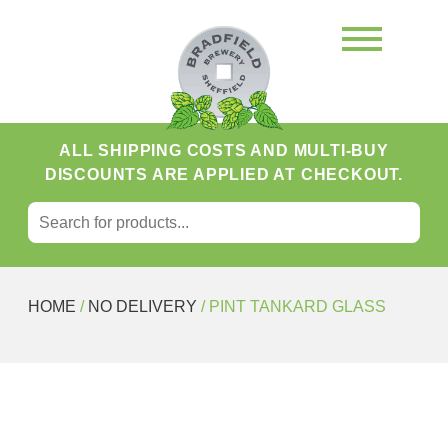
ALL SHIPPING COSTS AND MULTI-BUY
DISCOUNTS ARE APPLIED AT CHECKOUT.
SEARCH FOR:
Search
HOME
/
NO DELIVERY
/ PINT TANKARD GLASS