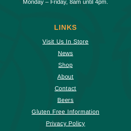
Monday – Friday, 8am until 4pm.
LINKS
Visit Us In Store
News
Shop
About
Contact
Beers
Gluten Free Information
Privacy Policy