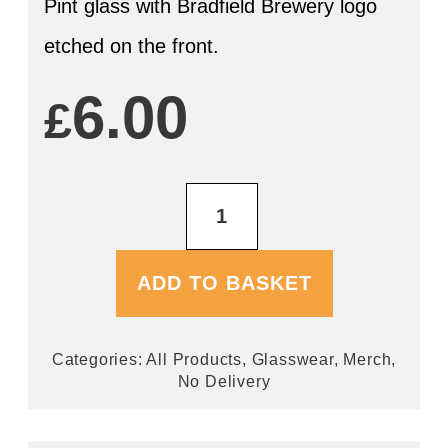
Pint glass with Bradfield Brewery logo
etched on the front.
6.00
£
Pint
Tankard
Glass
quantity
ADD TO BASKET
Categories:
All Products
,
Glasswear
,
Merch
,
No Delivery