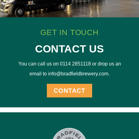
GET IN TOUCH
CONTACT US
You can call us on 0114 2851118 or drop us an
email to info@bradfieldbrewery.com.
CONTACT