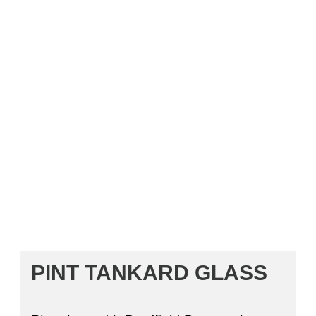
PINT TANKARD GLASS