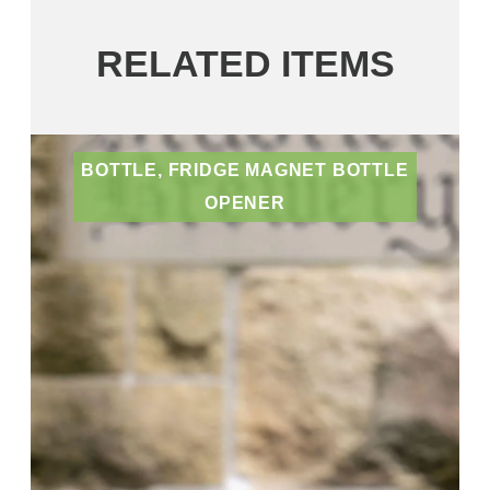
RELATED ITEMS
BOTTLE, FRIDGE MAGNET BOTTLE
OPENER