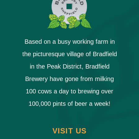
Based on a busy working farm in
the picturesque village of Bradfield
in the Peak District, Bradfield
Brewery have gone from milking
100 cows a day to brewing over
100,000 pints of beer a week!
VISIT US