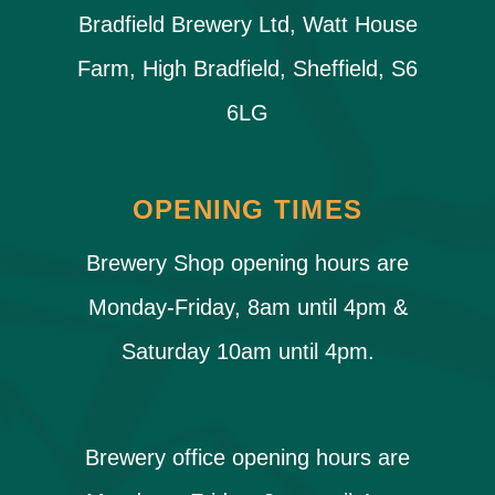
Bradfield Brewery Ltd, Watt House
Farm, High Bradfield, Sheffield, S6
6LG
OPENING TIMES
Brewery Shop opening hours are
Monday-Friday, 8am until 4pm &
Saturday 10am until 4pm.
Brewery office opening hours are