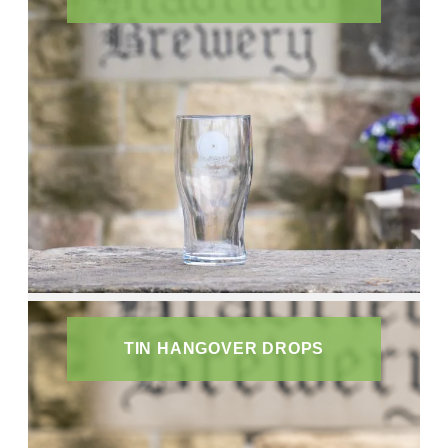
TIN HANGOVER DROPS