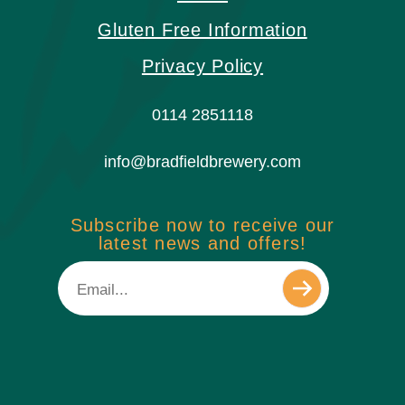
Gluten Free Information
Privacy Policy
0114 2851118
info@bradfieldbrewery.com
Subscribe now to receive our
latest news and offers!