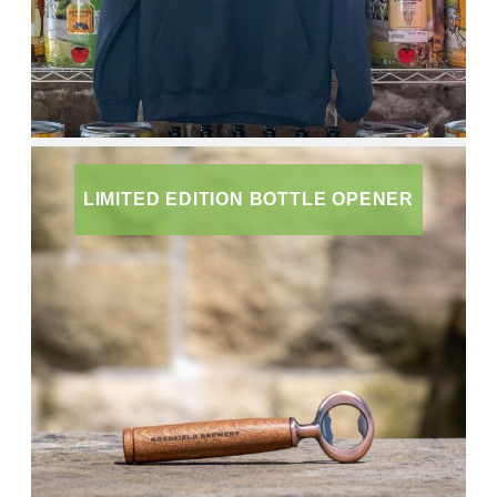
LIMITED EDITION BOTTLE OPENER