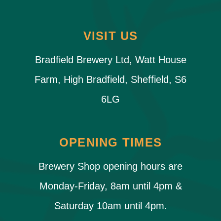
VISIT US
Bradfield Brewery Ltd, Watt House
Farm, High Bradfield, Sheffield, S6
6LG
OPENING TIMES
Brewery Shop opening hours are
Monday-Friday, 8am until 4pm &
Saturday 10am until 4pm.