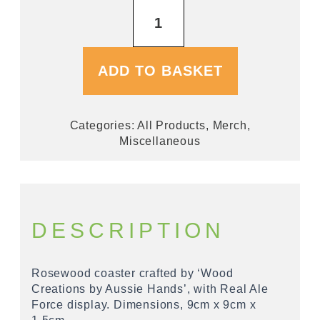
Real
Ale
Force
Wooden
Coaster
ADD TO BASKET
quantity
Categories:
All Products
,
Merch
,
Miscellaneous
DESCRIPTION
Rosewood coaster crafted by ‘Wood
Creations by Aussie Hands’, with Real Ale
Force display. Dimensions, 9cm x 9cm x