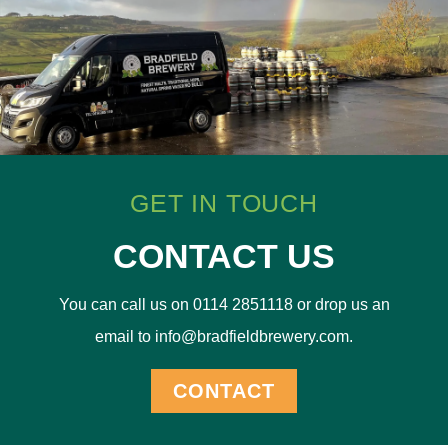
GET IN TOUCH
CONTACT US
You can call us on 0114 2851118 or drop us an
email to info@bradfieldbrewery.com.
CONTACT