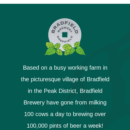
Based on a busy working farm in
the picturesque village of Bradfield
in the Peak District, Bradfield
Brewery have gone from milking
100 cows a day to brewing over
100,000 pints of beer a week!