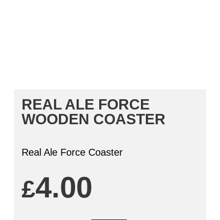
REAL ALE FORCE
WOODEN COASTER
Real Ale Force Coaster
4.00
£