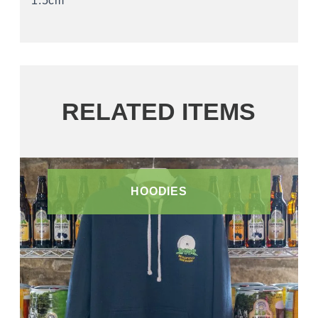
1.5cm
RELATED ITEMS
HOODIES