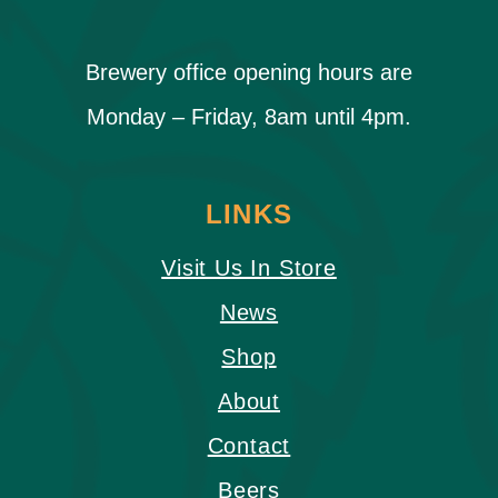
Brewery office opening hours are
Monday – Friday, 8am until 4pm.
LINKS
Visit Us In Store
News
Shop
About
Contact
Beers