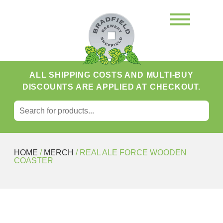
ALL SHIPPING COSTS AND MULTI-BUY
DISCOUNTS ARE APPLIED AT CHECKOUT.
SEARCH FOR:
Search
HOME
/
MERCH
/ REAL ALE FORCE WOODEN
COASTER