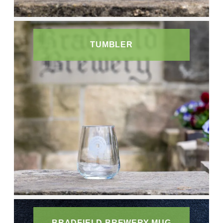
TUMBLER
BRADFIELD BREWERY MUG