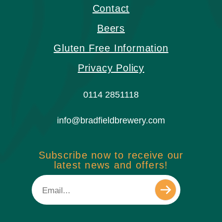
Contact
Beers
Gluten Free Information
Privacy Policy
0114 2851118
info@bradfieldbrewery.com
Subscribe now to receive our
latest news and offers!