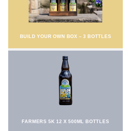
BUILD YOUR OWN BOX – 3 BOTTLES
FARMERS 5K 12 X 500ML BOTTLES