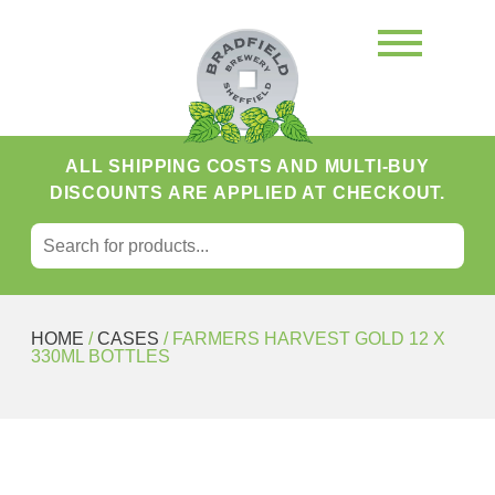
ALL SHIPPING COSTS AND MULTI-BUY
DISCOUNTS ARE APPLIED AT CHECKOUT.
SEARCH FOR:
Search
HOME
/
CASES
/ FARMERS HARVEST GOLD 12 X
330ML BOTTLES