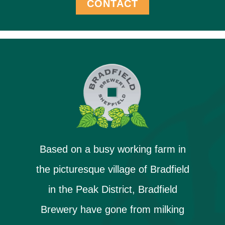
CONTACT
Based on a busy working farm in
the picturesque village of Bradfield
in the Peak District, Bradfield
Brewery have gone from milking