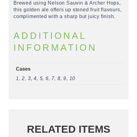
Brewed using Nelson Sauvin & Archer Hops,
this golden ale offers up stoned fruit flavours,
complimented with a sharp but juicy finish.
ADDITIONAL
INFORMATION
Cases
1, 2, 3, 4, 5, 6, 7, 8, 9, 10
RELATED ITEMS