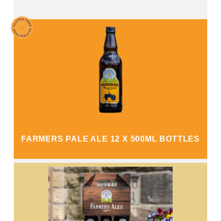
FARMERS PALE ALE 12 X 500ML BOTTLES