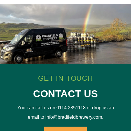
GET IN TOUCH
CONTACT US
You can call us on 0114 2851118 or drop us an
email to info@bradfieldbrewery.com.