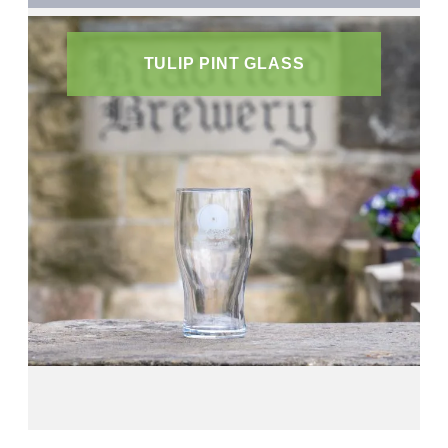
TULIP PINT GLASS