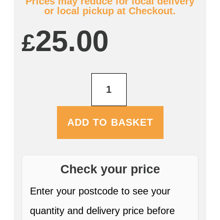
Prices may reduce for local delivery
or local pickup at Checkout.
25.00
£
Farmers
Harvest
Gold
12
x
ADD TO BASKET
330ml
Bottles
quantity
Check your price
Enter your postcode to see your
quantity and delivery price before