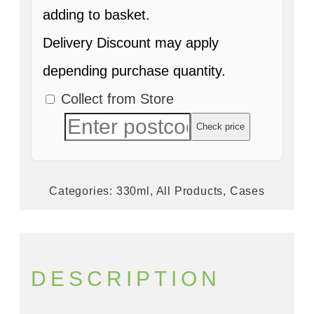
adding to basket.
Delivery Discount may apply
depending purchase quantity.
Collect from Store
Check price
Categories:
330ml
,
All Products
,
Cases
DESCRIPTION