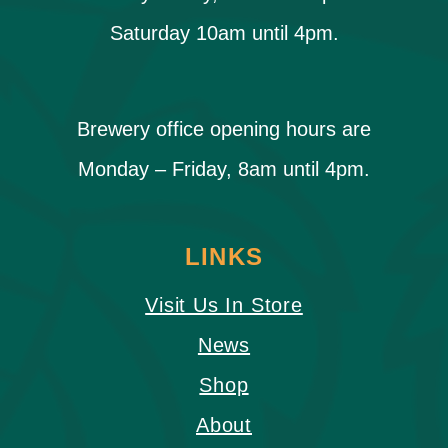
Saturday 10am until 4pm.
Brewery office opening hours are
Monday – Friday, 8am until 4pm.
LINKS
Visit Us In Store
News
Shop
About