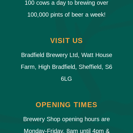
100 cows a day to brewing over
100,000 pints of beer a week!
VISIT US
Bradfield Brewery Ltd, Watt House
Farm, High Bradfield, Sheffield, S6
6LG
OPENING TIMES
Brewery Shop opening hours are
Monday-Friday, 8am until 4pm &