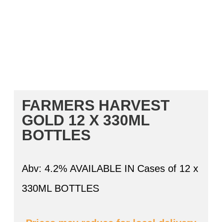
FARMERS HARVEST
GOLD 12 X 330ML
BOTTLES
Abv: 4.2% AVAILABLE IN Cases of 12 x
330ML BOTTLES