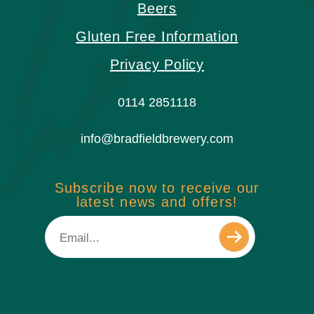
Beers
Gluten Free Information
Privacy Policy
0114 2851118
info@bradfieldbrewery.com
Subscribe now to receive our
latest news and offers!