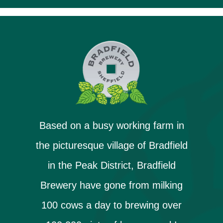
Based on a busy working farm in
the picturesque village of Bradfield
in the Peak District, Bradfield
Brewery have gone from milking
100 cows a day to brewing over