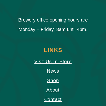
Brewery office opening hours are
Monday – Friday, 8am until 4pm.
LINKS
Visit Us In Store
News
Shop
About
Contact