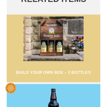
BUILD YOUR OWN BOX – 3 BOTTLES