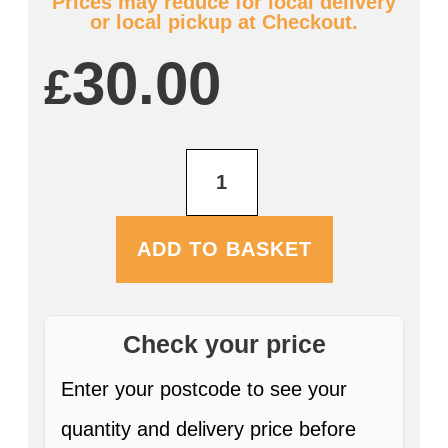
Prices may reduce for local delivery
or local pickup at Checkout.
30.00
£
Farmers
Holy
Cow
12
x
ADD TO BASKET
330ml
Bottles
ABV:
7.8%
quantity
Check your price
Enter your postcode to see your
quantity and delivery price before