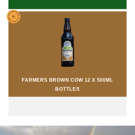
FARMERS BROWN COW 12 X 500ML
BOTTLES