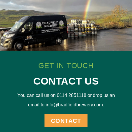
GET IN TOUCH
CONTACT US
You can call us on 0114 2851118 or drop us an
email to info@bradfieldbrewery.com.
CONTACT