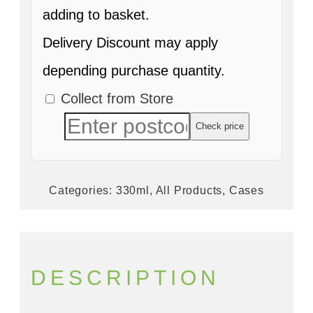
adding to basket.
Delivery Discount may apply
depending purchase quantity.
Collect from Store
Check price
Categories:
330ml
,
All Products
,
Cases
DESCRIPTION