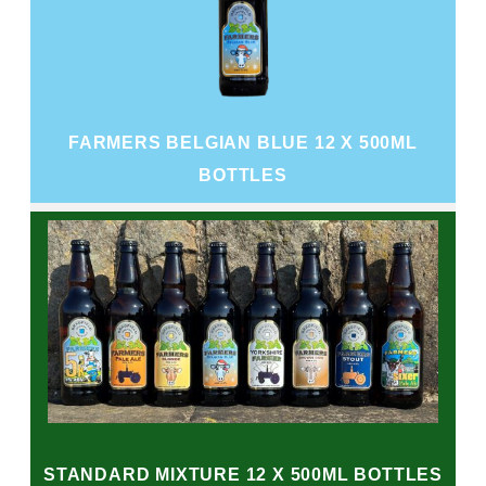
FARMERS BELGIAN BLUE 12 X 500ML
BOTTLES
STANDARD MIXTURE 12 X 500ML BOTTLES