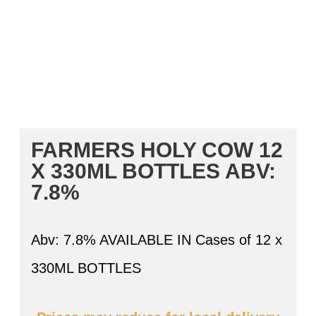
FARMERS HOLY COW 12
X 330ML BOTTLES
ABV:
7.8%
Abv: 7.8% AVAILABLE IN Cases of 12 x
330ML BOTTLES