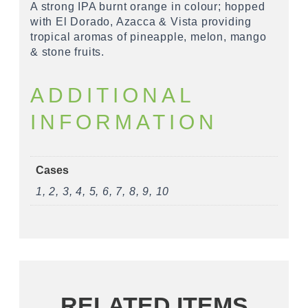
A strong IPA burnt orange in colour; hopped
with El Dorado, Azacca & Vista providing
tropical aromas of pineapple, melon, mango
& stone fruits.
ADDITIONAL
INFORMATION
Cases
1, 2, 3, 4, 5, 6, 7, 8, 9, 10
RELATED ITEMS