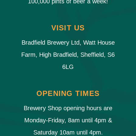
100,000 pints of beer a week!
VISIT US
Bradfield Brewery Ltd, Watt House
Farm, High Bradfield, Sheffield, S6
6LG
OPENING TIMES
Brewery Shop opening hours are
Monday-Friday, 8am until 4pm &
Saturday 10am until 4pm.