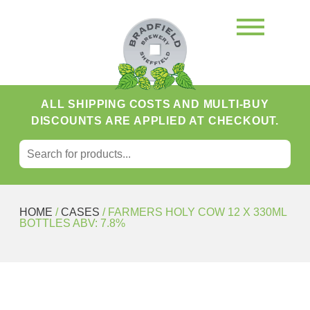
ALL SHIPPING COSTS AND MULTI-BUY
DISCOUNTS ARE APPLIED AT CHECKOUT.
SEARCH FOR:
Search
HOME
/
CASES
/ FARMERS HOLY COW 12 X 330ML
BOTTLES ABV: 7.8%