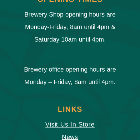
Brewery Shop opening hours are
Monday-Friday, 8am until 4pm &
Saturday 10am until 4pm.
Brewery office opening hours are
Monday – Friday, 8am until 4pm.
LINKS
Visit Us In Store
News