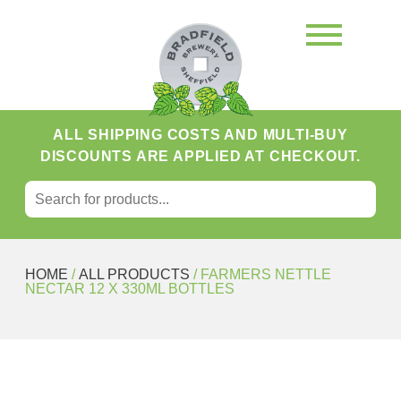
ALL SHIPPING COSTS AND MULTI-BUY
DISCOUNTS ARE APPLIED AT CHECKOUT.
SEARCH FOR:
Search
HOME
/
ALL PRODUCTS
/ FARMERS NETTLE
NECTAR 12 X 330ML BOTTLES