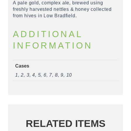
A pale gold, complex ale, brewed using
freshly harvested nettles & honey collected
from hives in Low Bradfield.
ADDITIONAL
INFORMATION
Cases
1, 2, 3, 4, 5, 6, 7, 8, 9, 10
RELATED ITEMS