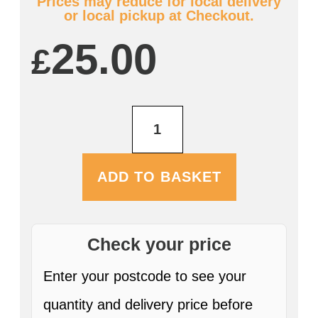
Prices may reduce for local delivery
or local pickup at Checkout.
25.00
£
Farmers
Nettle
Nectar
12
x
ADD TO BASKET
330ml
Bottles
quantity
Check your price
Enter your postcode to see your
quantity and delivery price before