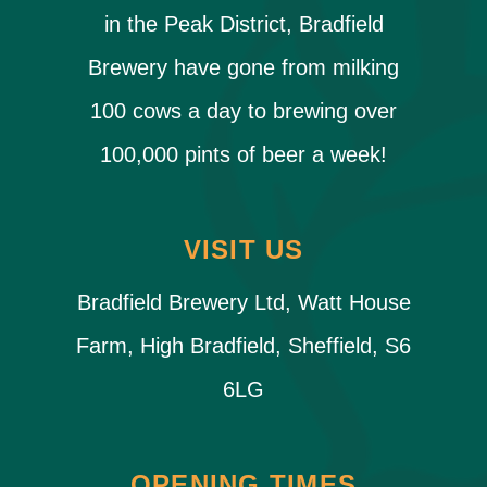
in the Peak District, Bradfield
Brewery have gone from milking
100 cows a day to brewing over
100,000 pints of beer a week!
VISIT US
Bradfield Brewery Ltd, Watt House
Farm, High Bradfield, Sheffield, S6
6LG
OPENING TIMES