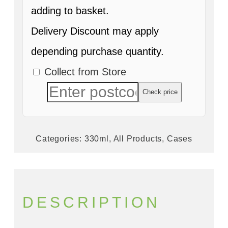
adding to basket.
Delivery Discount may apply
depending purchase quantity.
Collect from Store
Check price
Categories:
330ml
,
All Products
,
Cases
DESCRIPTION