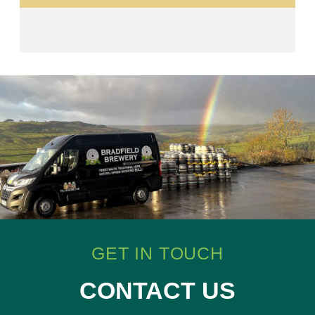
GET IN TOUCH
CONTACT US