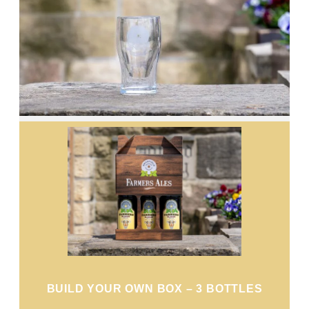
BUILD YOUR OWN BOX – 3 BOTTLES