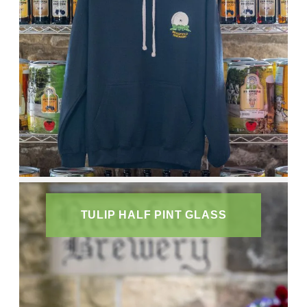
TULIP HALF PINT GLASS