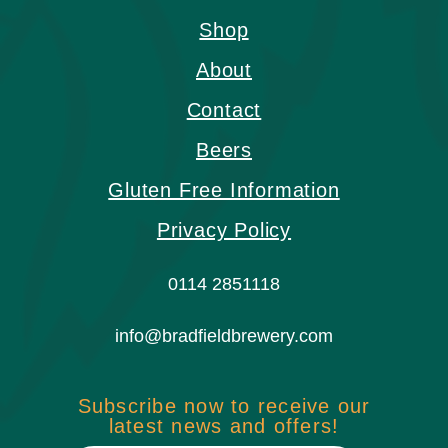
Shop
About
Contact
Beers
Gluten Free Information
Privacy Policy
0114 2851118
info@bradfieldbrewery.com
Subscribe now to receive our
latest news and offers!