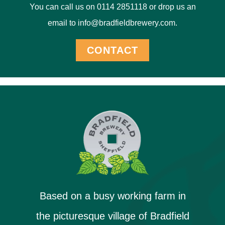
You can call us on 0114 2851118 or drop us an
email to info@bradfieldbrewery.com.
CONTACT
Based on a busy working farm in
the picturesque village of Bradfield