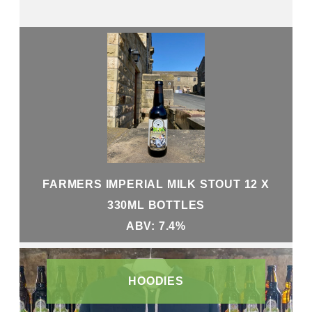
FARMERS IMPERIAL MILK STOUT 12 X
330ML BOTTLES
ABV: 7.4%
HOODIES