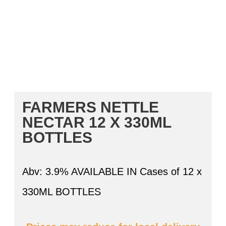
FARMERS NETTLE
NECTAR 12 X 330ML
BOTTLES
Abv: 3.9% AVAILABLE IN Cases of 12 x
330ML BOTTLES