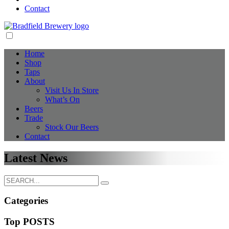
Contact
Home
Shop
Taps
About
Visit Us In Store
What’s On
Beers
Trade
Stock Our Beers
Contact
Latest News
Categories
Top POSTS