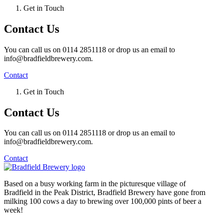
Get in Touch
Contact Us
You can call us on 0114 2851118 or drop us an email to
info@bradfieldbrewery.com.
Contact
Get in Touch
Contact Us
You can call us on 0114 2851118 or drop us an email to
info@bradfieldbrewery.com.
Contact
Based on a busy working farm in the picturesque village of
Bradfield in the Peak District, Bradfield Brewery have gone from
milking 100 cows a day to brewing over 100,000 pints of beer a
week!