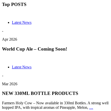
Top POSTS
Latest News
-
Apr 2026
World Cup Ale – Coming Soon!
Latest News
-
Mar 2026
NEW 330ML BOTTLE PRODUCTS
Farmers Holy Cow – Now available in 330ml Bottles. A strong well
NEW
hopped IPA, with tropical aromas of Pineapple, Melon,
…