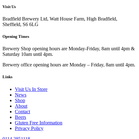
Visit Us
Bradfield Brewery Ltd, Watt House Farm, High Bradfield,
Sheffield, S6 6LG
Opening Times
Brewery Shop opening hours are Monday-Friday, 8am until 4pm &
Saturday 10am until 4pm.
Brewery office opening hours are Monday – Friday, 8am until 4pm.
Links
Visit Us In Store
News
Shop
About
Contact
Beers
Gluten Free Information
Privacy Policy
0114 2851118