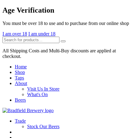
Skip
Age Verification
to
the
You must be over 18 to use and to purchase from our online shop
content
I am over 18
I am under 18
Search
Search
for:
All Shipping Costs and Multi-Buy discounts are applied at
checkout.
Home
Shop
Taps
About
Visit Us In Store
What's On
Beers
Trade
Stock Our Beers