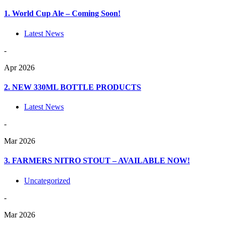
1. World Cup Ale – Coming Soon!
Latest News
-
Apr 2026
2. NEW 330ML BOTTLE PRODUCTS
Latest News
-
Mar 2026
3. FARMERS NITRO STOUT – AVAILABLE NOW!
Uncategorized
-
Mar 2026