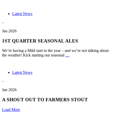
330ML
BOTTLE
PRODUC
Latest News
-
Jan 2026
1ST QUARTER SEASONAL ALES
We’re having a Mild start to the year – and we’re not talking about
1ST
the weather! Kick starting our seasonal
…
QUARTER
SEASONAL
ALES
Latest News
-
Jan 2026
A SHOUT OUT TO FARMERS STOUT
Load More