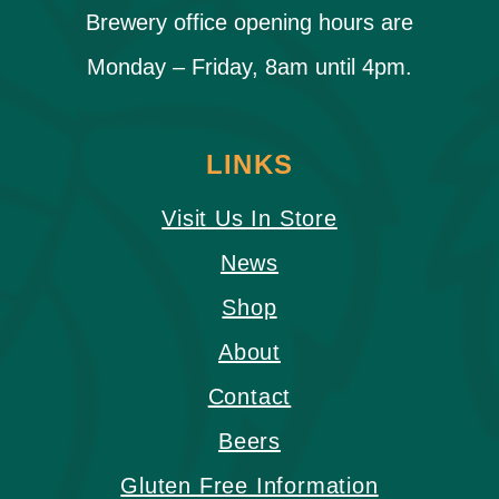
Brewery office opening hours are
Monday – Friday, 8am until 4pm.
LINKS
Visit Us In Store
News
Shop
About
Contact
Beers
Gluten Free Information