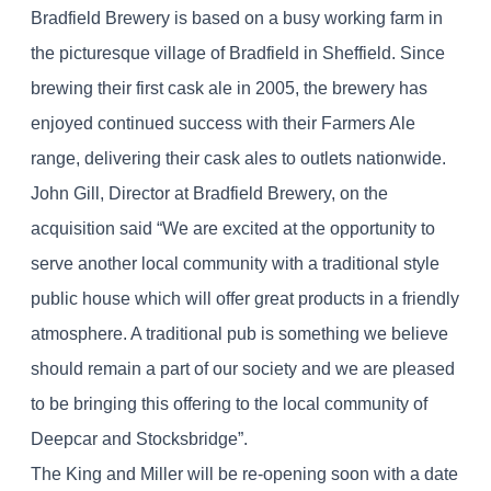
Bradfield Brewery is based on a busy working farm in
the picturesque village of Bradfield in Sheffield. Since
brewing their first cask ale in 2005, the brewery has
enjoyed continued success with their Farmers Ale
range, delivering their cask ales to outlets nationwide.
John Gill, Director at Bradfield Brewery, on the
acquisition said “We are excited at the opportunity to
serve another local community with a traditional style
public house which will offer great products in a friendly
atmosphere. A traditional pub is something we believe
should remain a part of our society and we are pleased
to be bringing this offering to the local community of
Deepcar and Stocksbridge”.
The King and Miller will be re-opening soon with a date