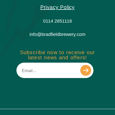
Privacy Policy
0114 2851118
info@bradfieldbrewery.com
Subscribe now to receive our
latest news and offers!