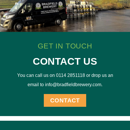
GET IN TOUCH
CONTACT US
You can call us on 0114 2851118 or drop us an
email to info@bradfieldbrewery.com.
CONTACT