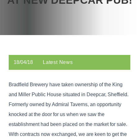
18/04/18
Latest News
Bradfield Brewery have taken ownership of the King
and Miller Public House situated in Deepcar, Sheffield.
Formerly owned by Admiral Taverns, an opportunity
knocked at the door for us when we saw the
establishment had been placed on the market for sale.
With contracts now exchanged, we are keen to get the