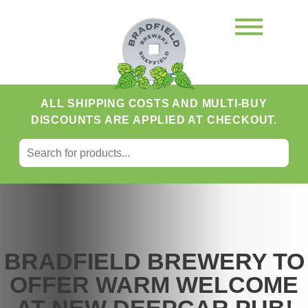
ALL SHIPPING COSTS AND MULTI-BUY
DISCOUNTS ARE APPLIED AT CHECKOUT.
SEARCH FOR:
Search
BRADFIELD BREWERY TO
OFFER WARM WELCOME
AT NEW DEEPCAR PUB!