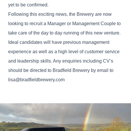
yet to be confirmed.
Following this exciting news, the Brewery are now
looking to recruit a Manager or Management Couple to
take care of the day to day running of this new venture.
Ideal candidates will have previous management
experience as well as a high level of customer service
and leadership skills. Any enquiries including CV’s
should be directed to Bradfield Brewery by email to
lisa@bradfieldbrewery.com