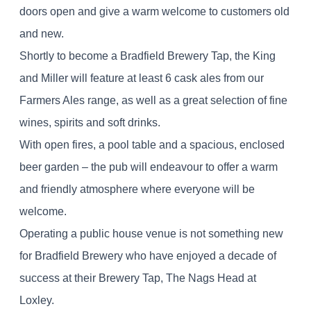
doors open and give a warm welcome to customers old
and new.
Shortly to become a Bradfield Brewery Tap, the King
and Miller will feature at least 6 cask ales from our
Farmers Ales range, as well as a great selection of fine
wines, spirits and soft drinks.
With open fires, a pool table and a spacious, enclosed
beer garden – the pub will endeavour to offer a warm
and friendly atmosphere where everyone will be
welcome.
Operating a public house venue is not something new
for Bradfield Brewery who have enjoyed a decade of
success at their Brewery Tap, The Nags Head at
Loxley.