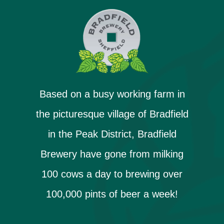
Based on a busy working farm in
the picturesque village of Bradfield
in the Peak District, Bradfield
Brewery have gone from milking
100 cows a day to brewing over
100,000 pints of beer a week!