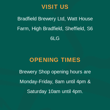
VISIT US
Bradfield Brewery Ltd, Watt House
Farm, High Bradfield, Sheffield, S6
6LG
OPENING TIMES
Brewery Shop opening hours are
Monday-Friday, 8am until 4pm &
Saturday 10am until 4pm.