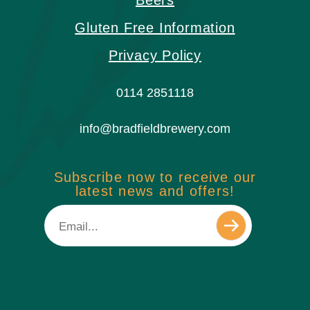
Beers
Gluten Free Information
Privacy Policy
0114 2851118
info@bradfieldbrewery.com
Subscribe now to receive our
latest news and offers!