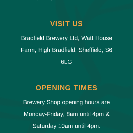
VISIT US
Bradfield Brewery Ltd, Watt House
Farm, High Bradfield, Sheffield, S6
6LG
OPENING TIMES
Brewery Shop opening hours are
Monday-Friday, 8am until 4pm &
Saturday 10am until 4pm.