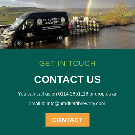
GET IN TOUCH
CONTACT US
You can call us on 0114 2851118 or drop us an
email to info@bradfieldbrewery.com.
CONTACT