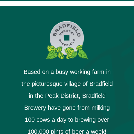
Based on a busy working farm in
the picturesque village of Bradfield
in the Peak District, Bradfield
Brewery have gone from milking
100 cows a day to brewing over
100,000 pints of beer a week!