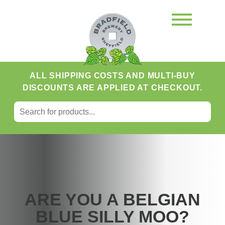
ALL SHIPPING COSTS AND MULTI-BUY
DISCOUNTS ARE APPLIED AT CHECKOUT.
SEARCH FOR:
Search
ARE YOU A BELGIAN
BLUE SILLY MOO?