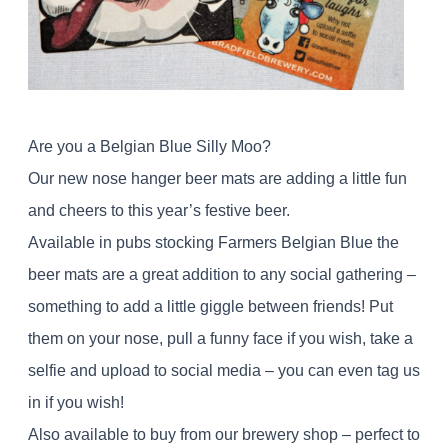
Are you a Belgian Blue Silly Moo?
Our new nose hanger beer mats are adding a little fun
and cheers to this year’s festive beer.
Available in pubs stocking Farmers Belgian Blue the
beer mats are a great addition to any social gathering –
something to add a little giggle between friends! Put
them on your nose, pull a funny face if you wish, take a
selfie and upload to social media – you can even tag us
in if you wish!
Also available to buy from our brewery shop – perfect to