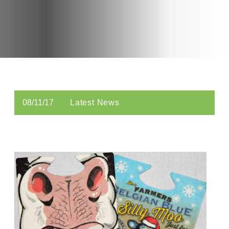
08/11/17
Latest News