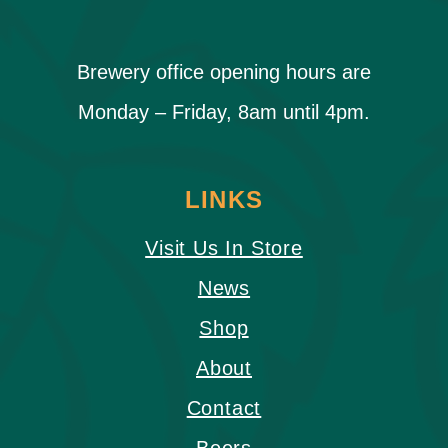
Brewery office opening hours are
Monday – Friday, 8am until 4pm.
LINKS
Visit Us In Store
News
Shop
About
Contact