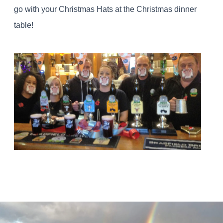
go with your Christmas Hats at the Christmas dinner
table!