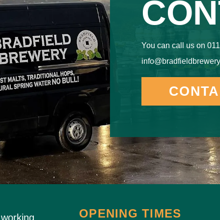
CON
You can call us on 011
info@bradfieldbrewery
CONTA
OPENING TIMES
 working