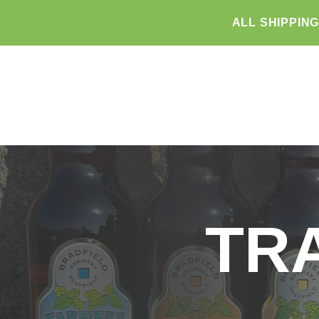
ALL SHIPPIN
TR