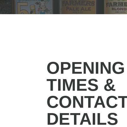
OPENING
TIMES &
CONTAC
DETAILS