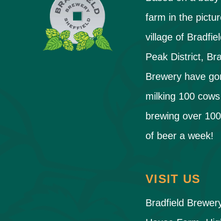
farm in the pictu
village of Bradfiel
Peak District, Bra
Brewery have go
milking 100 cows
brewing over 100
of beer a week!
VISIT US
Bradfield Brewer