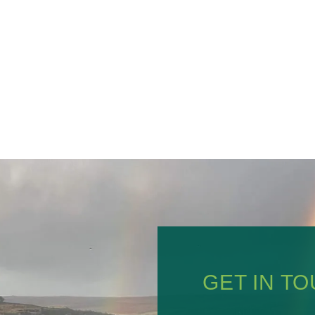
GET IN T