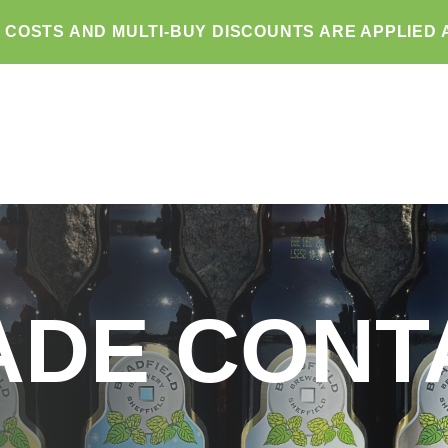
G COSTS AND MULTI-BUY DISCOUNTS ARE APPLIED 
ADE CONT