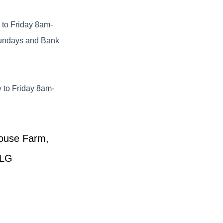
to Friday 8am-
undays and Bank
 to Friday 8am-
House Farm,
6LG