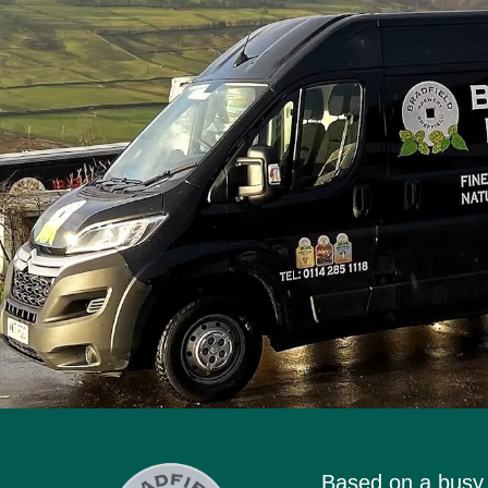
Based on a busy