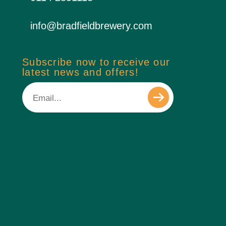
info@bradfieldbrewery.com
Subscribe now to receive our
latest news and offers!