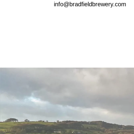
info@bradfieldbrewery.com