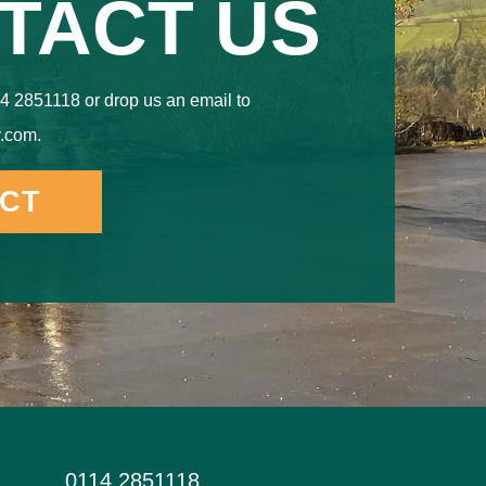
TACT US
4 2851118 or drop us an email to
.com.
CT
0114 2851118