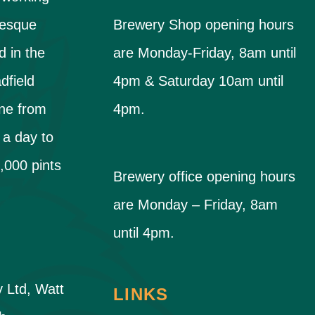
resque
Brewery Shop opening hours
d in the
are Monday-Friday, 8am until
dfield
4pm & Saturday 10am until
ne from
4pm.
 a day to
,000 pints
Brewery office opening hours
are Monday – Friday, 8am
until 4pm.
y Ltd, Watt
LINKS