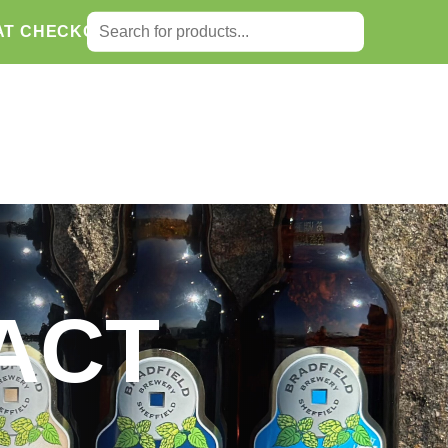
SEARCH FOR:
AT CHECKOUT.
Search
ACT