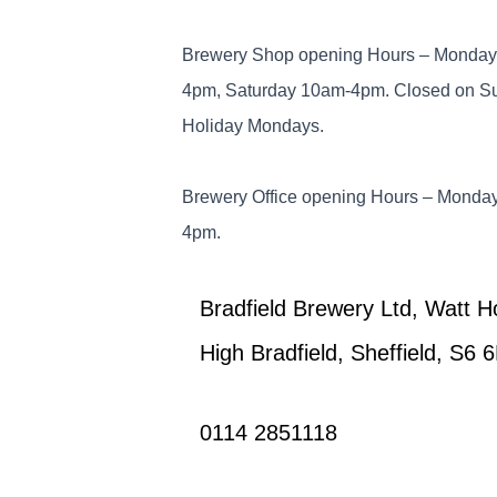
Brewery Shop opening Hours – Monday 
4pm, Saturday 10am-4pm. Closed on S
Holiday Mondays.
Brewery Office opening Hours – Monday
4pm.
Bradfield Brewery Ltd, Watt 
High Bradfield, Sheffield, S6 
0114 2851118