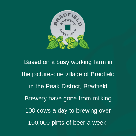
Based on a busy working farm in
the picturesque village of Bradfield
in the Peak District, Bradfield
Brewery have gone from milking
100 cows a day to brewing over
100,000 pints of beer a week!