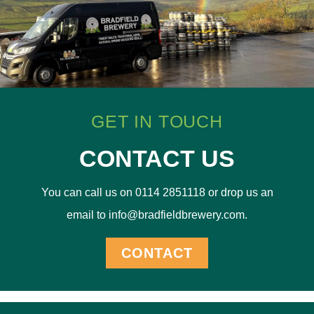
GET IN TOUCH
CONTACT US
You can call us on 0114 2851118 or drop us an
email to info@bradfieldbrewery.com.
CONTACT