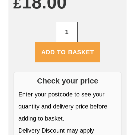
18.00
£
Red
Angus
750ml
quantity
ADD TO BASKET
Check your price
Enter your postcode to see your
quantity and delivery price before
adding to basket.
Delivery Discount may apply