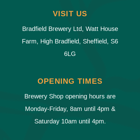
VISIT US
Bradfield Brewery Ltd, Watt House
Farm, High Bradfield, Sheffield, S6
6LG
OPENING TIMES
Brewery Shop opening hours are
Monday-Friday, 8am until 4pm &
Saturday 10am until 4pm.