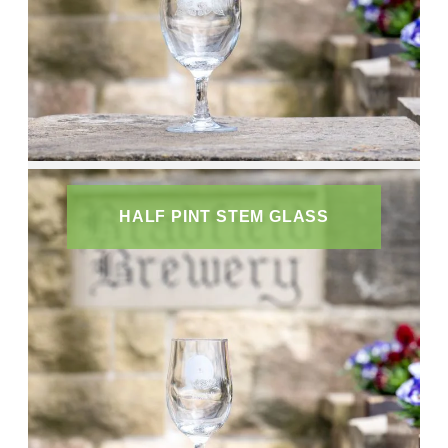
HALF PINT STEM GLASS