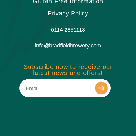
Gluten Free Information
Privacy Policy
0114 2851118
info@bradfieldbrewery.com
Subscribe now to receive our
latest news and offers!