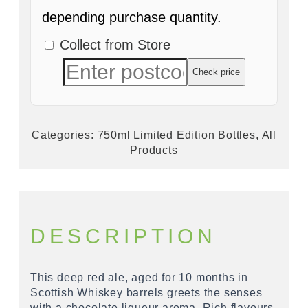
depending purchase quantity.
Collect from Store
Check price
Categories:
750ml Limited Edition Bottles
,
All
Products
DESCRIPTION
This deep red ale, aged for 10 months in
Scottish Whiskey barrels greets the senses
with a chocolate liqueur aroma. Rich flavours