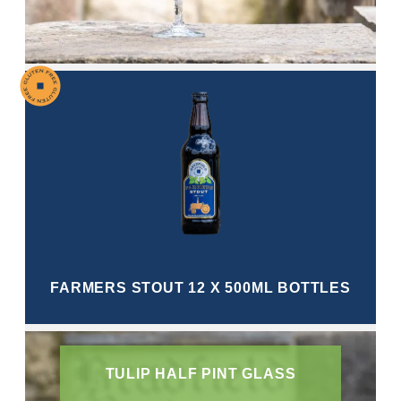
FARMERS STOUT 12 X 500ML BOTTLES
TULIP HALF PINT GLASS