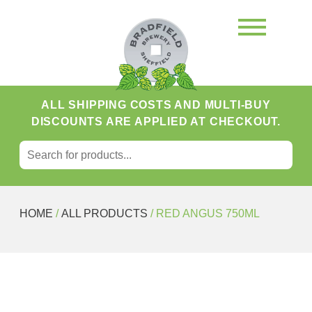
ALL SHIPPING COSTS AND MULTI-BUY
DISCOUNTS ARE APPLIED AT CHECKOUT.
SEARCH FOR:
Search
HOME
/
ALL PRODUCTS
/ RED ANGUS 750ML