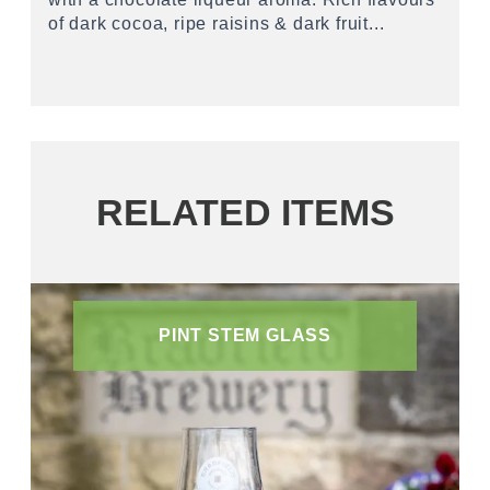
of dark cocoa, ripe raisins & dark fruit...
RELATED ITEMS
PINT STEM GLASS