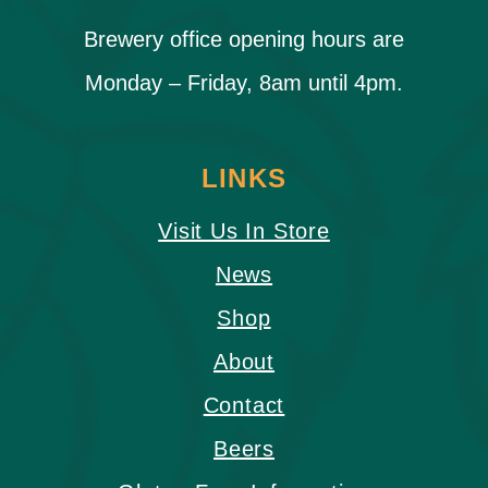
Brewery office opening hours are
Monday – Friday, 8am until 4pm.
LINKS
Visit Us In Store
News
Shop
About
Contact
Beers