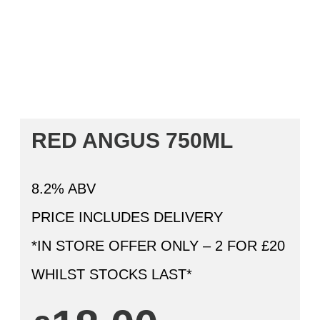
RED ANGUS 750ML
8.2% ABV
PRICE INCLUDES DELIVERY
*IN STORE OFFER ONLY – 2 FOR £20
WHILST STOCKS LAST*