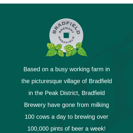
Based on a busy working farm in
the picturesque village of Bradfield
in the Peak District, Bradfield
Brewery have gone from milking
100 cows a day to brewing over
100,000 pints of beer a week!