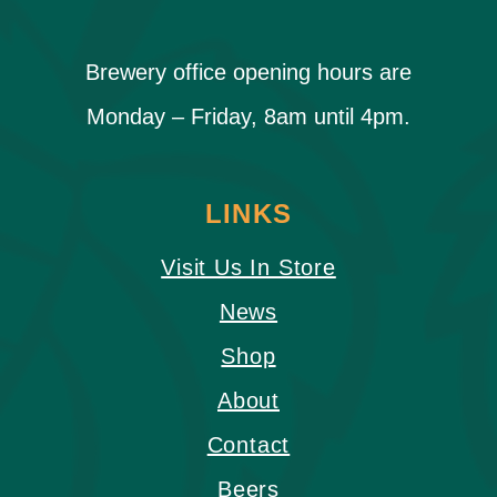
Brewery office opening hours are
Monday – Friday, 8am until 4pm.
LINKS
Visit Us In Store
News
Shop
About
Contact
Beers