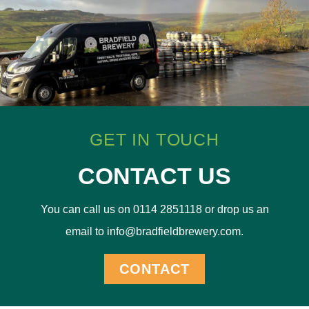
GET IN TOUCH
CONTACT US
You can call us on 0114 2851118 or drop us an
email to info@bradfieldbrewery.com.
CONTACT