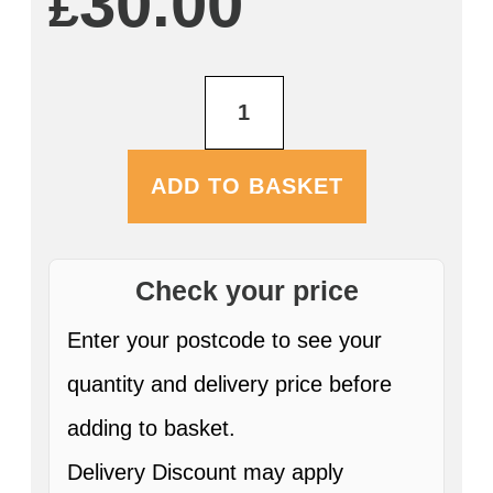
30.00
£
Farmers
Nitro
Stout
12
x
ADD TO BASKET
500ml
Cans
ABV:
4.5%
quantity
Check your price
Enter your postcode to see your
quantity and delivery price before
adding to basket.
Delivery Discount may apply