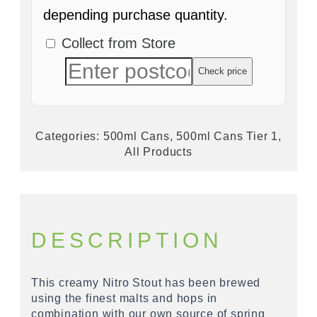
depending purchase quantity.
Collect from Store
Check price
Categories:
500ml Cans
,
500ml Cans Tier 1
,
All Products
DESCRIPTION
This creamy Nitro Stout has been brewed
using the finest malts and hops in
combination with our own source of spring