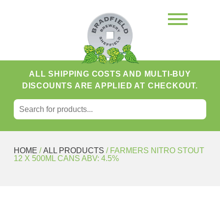
ALL SHIPPING COSTS AND MULTI-BUY
DISCOUNTS ARE APPLIED AT CHECKOUT.
SEARCH FOR:
Search
HOME
/
ALL PRODUCTS
/ FARMERS NITRO STOUT
12 X 500ML CANS ABV: 4.5%