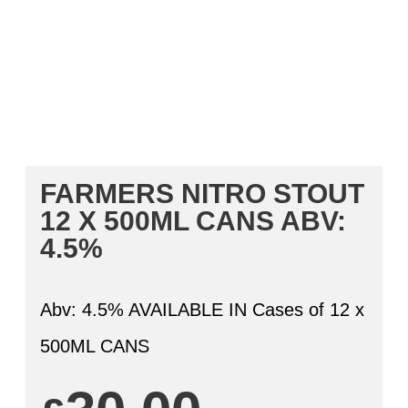
FARMERS NITRO STOUT
12 X 500ML CANS
ABV:
4.5%
Abv: 4.5% AVAILABLE IN Cases of 12 x
500ML CANS