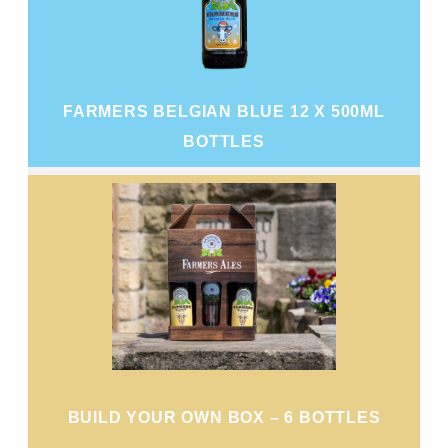
FARMERS BELGIAN BLUE 12 X 500ML
BOTTLES
BUILD YOUR OWN BOX – 6 BOTTLES