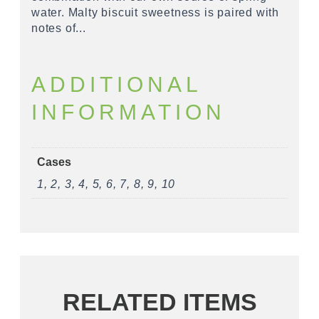
water. Malty biscuit sweetness is paired with
notes of...
ADDITIONAL
INFORMATION
Cases
1, 2, 3, 4, 5, 6, 7, 8, 9, 10
RELATED ITEMS