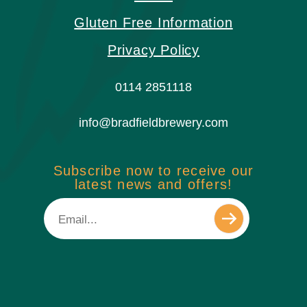
Gluten Free Information
Privacy Policy
0114 2851118
info@bradfieldbrewery.com
Subscribe now to receive our
latest news and offers!