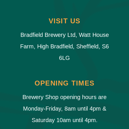
VISIT US
Bradfield Brewery Ltd, Watt House
Farm, High Bradfield, Sheffield, S6
6LG
OPENING TIMES
Brewery Shop opening hours are
Monday-Friday, 8am until 4pm &
Saturday 10am until 4pm.