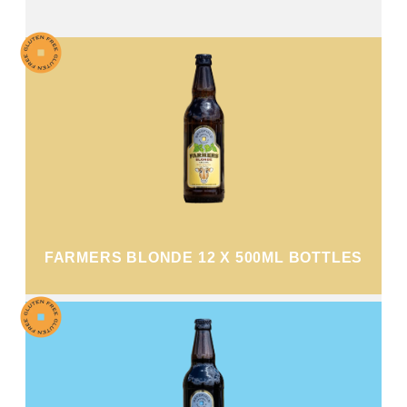
FARMERS BLONDE 12 X 500ML BOTTLES