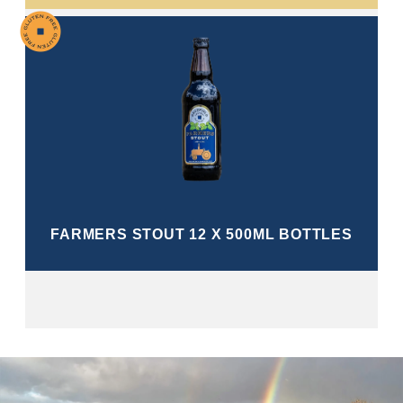
FARMERS STOUT 12 X 500ML BOTTLES