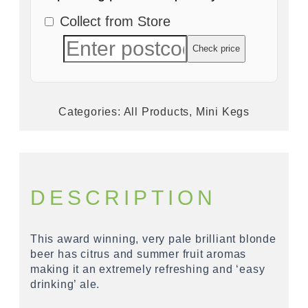
Collect from Store
Check price
Categories:
All Products
,
Mini Kegs
DESCRIPTION
This award winning, very pale brilliant blonde
beer has citrus and summer fruit aromas
making it an extremely refreshing and ‘easy
drinking’ ale.