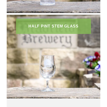
HALF PINT STEM GLASS