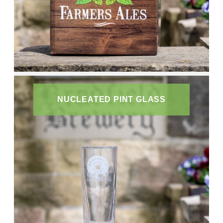
NUCLEATED PINT GLASS