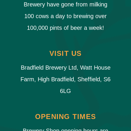
Brewery have gone from milking
100 cows a day to brewing over
100,000 pints of beer a week!
VISIT US
Bradfield Brewery Ltd, Watt House
Farm, High Bradfield, Sheffield, S6
6LG
OPENING TIMES
Brewery Shop opening hours are