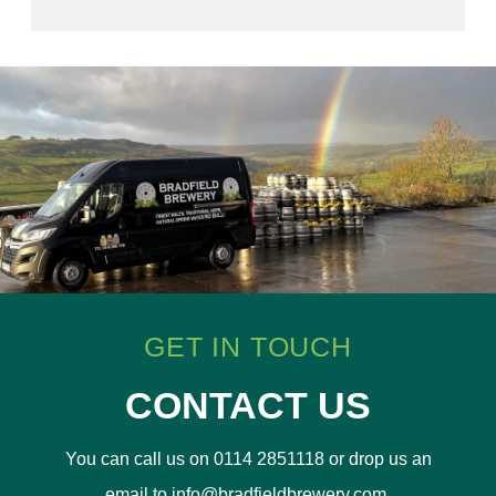
GET IN TOUCH
CONTACT US
You can call us on 0114 2851118 or drop us an
email to info@bradfieldbrewery.com.