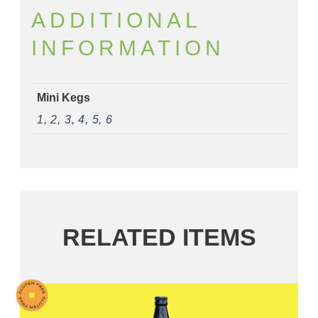
ADDITIONAL
INFORMATION
Mini Kegs
1, 2, 3, 4, 5, 6
RELATED ITEMS