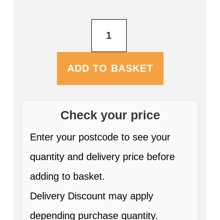
Farmers
Blonde
5L
Mini
Keg
ADD TO BASKET
ABV:4.0%
quantity
Check your price
Enter your postcode to see your
quantity and delivery price before
adding to basket.
Delivery Discount may apply
depending purchase quantity.