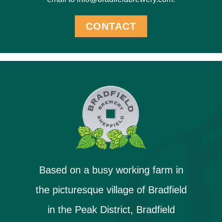
CONTACT
Based on a busy working farm in
the picturesque village of Bradfield
in the Peak District, Bradfield