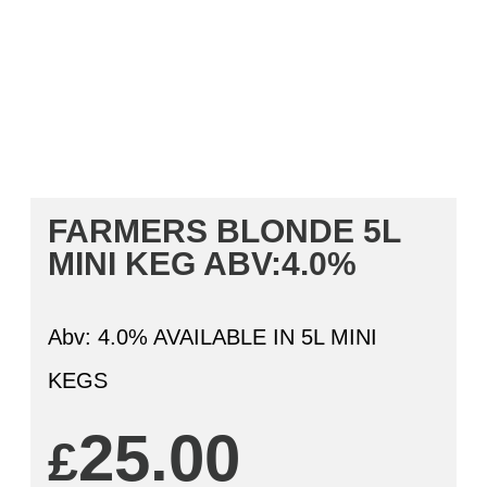
FARMERS BLONDE 5L
MINI KEG ABV:4.0%
Abv: 4.0% AVAILABLE IN 5L MINI
KEGS
25.00
£