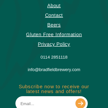
About
Contact
Beers
Gluten Free Information
Privacy Policy
0114 2851118
info@bradfieldbrewery.com
Subscribe now to receive our
latest news and offers!