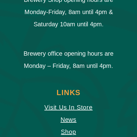
Monday-Friday, 8am until 4pm &
Saturday 10am until 4pm.
Brewery office opening hours are
Monday – Friday, 8am until 4pm.
LINKS
Visit Us In Store
News
Shop