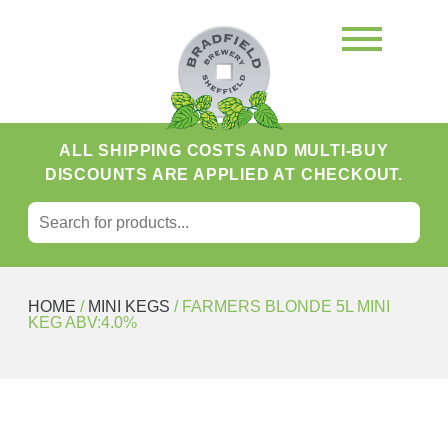
ALL SHIPPING COSTS AND MULTI-BUY
DISCOUNTS ARE APPLIED AT CHECKOUT.
SEARCH FOR:
Search
HOME
/
MINI KEGS
/ FARMERS BLONDE 5L MINI
KEG ABV:4.0%