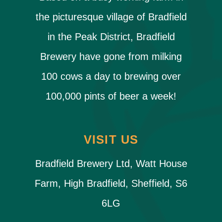
the picturesque village of Bradfield
in the Peak District, Bradfield
Brewery have gone from milking
100 cows a day to brewing over
100,000 pints of beer a week!
VISIT US
Bradfield Brewery Ltd, Watt House
Farm, High Bradfield, Sheffield, S6
6LG