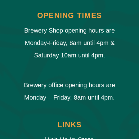
OPENING TIMES
Brewery Shop opening hours are
Monday-Friday, 8am until 4pm &
Saturday 10am until 4pm.
Brewery office opening hours are
Monday – Friday, 8am until 4pm.
LINKS