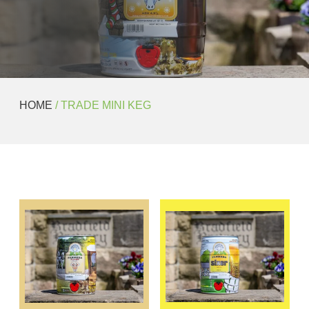
HOME
/ TRADE MINI KEG