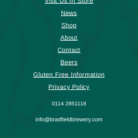
Visit Us In Store
News
Shop
About
Contact
Beers
Gluten Free Information
Privacy Policy
0114 2851118
info@bradfieldbrewery.com