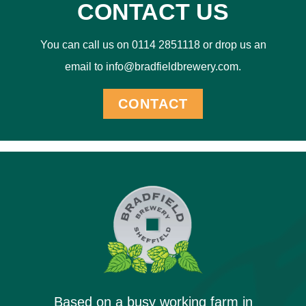
CONTACT US
You can call us on 0114 2851118 or drop us an
email to info@bradfieldbrewery.com.
CONTACT
Based on a busy working farm in