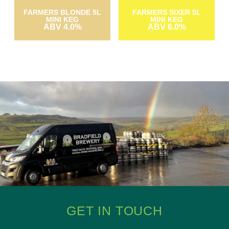
FARMERS BLONDE 5L
FARMERS SIXER 5L
MINI KEG
MINI KEG
ABV 4.0%
ABV 6.0%
GET IN TOUCH