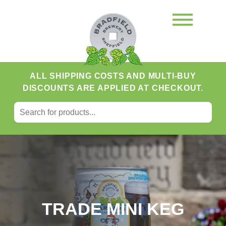
ALL SHIPPING COSTS AND MULTI-BUY
DISCOUNTS ARE APPLIED AT CHECKOUT.
SEARCH FOR:
Search
TRADE MINI KEG