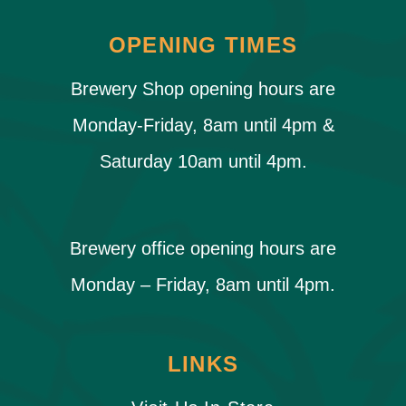
OPENING TIMES
Brewery Shop opening hours are
Monday-Friday, 8am until 4pm &
Saturday 10am until 4pm.
Brewery office opening hours are
Monday – Friday, 8am until 4pm.
LINKS