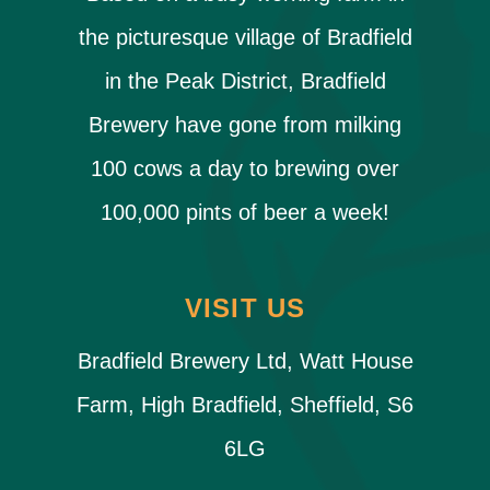
the picturesque village of Bradfield
in the Peak District, Bradfield
Brewery have gone from milking
100 cows a day to brewing over
100,000 pints of beer a week!
VISIT US
Bradfield Brewery Ltd, Watt House
Farm, High Bradfield, Sheffield, S6
6LG