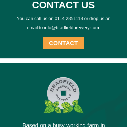
CONTACT US
You can call us on 0114 2851118 or drop us an
email to info@bradfieldbrewery.com.
CONTACT
Based on a busy working farm in