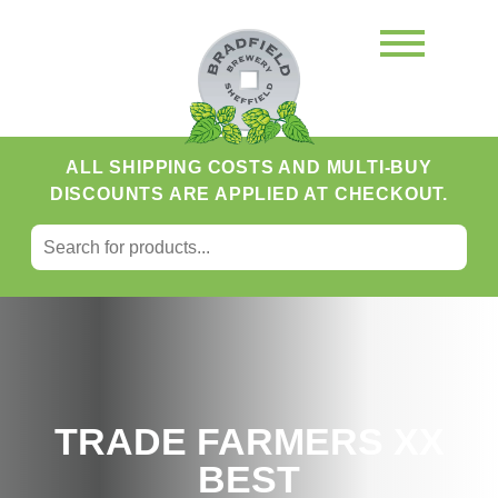
ALL SHIPPING COSTS AND MULTI-BUY
DISCOUNTS ARE APPLIED AT CHECKOUT.
SEARCH FOR:
Search
TRADE FARMERS XX
BEST