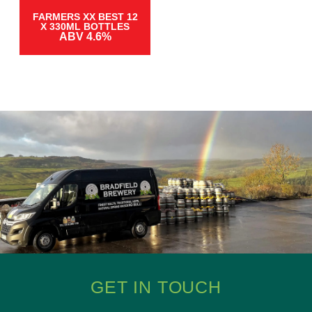
FARMERS XX BEST 12
X 330ML BOTTLES
ABV 4.6%
GET IN TOUCH