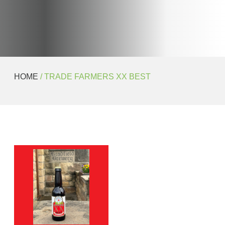
HOME
/ TRADE FARMERS XX BEST