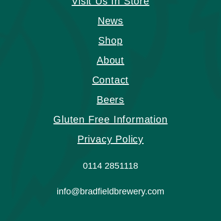
Visit Us In Store
News
Shop
About
Contact
Beers
Gluten Free Information
Privacy Policy
0114 2851118
info@bradfieldbrewery.com