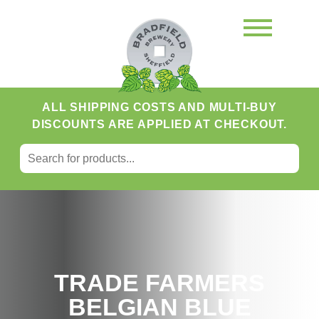
ALL SHIPPING COSTS AND MULTI-BUY
DISCOUNTS ARE APPLIED AT CHECKOUT.
SEARCH FOR:
Search
TRADE FARMERS
BELGIAN BLUE