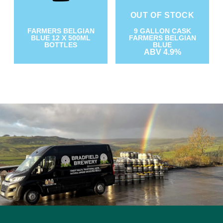
OUT OF STOCK
9 GALLON CASK
FARMERS BELGIAN
FARMERS BELGIAN
BLUE 12 X 500ML
BLUE
BOTTLES
ABV 4.9%