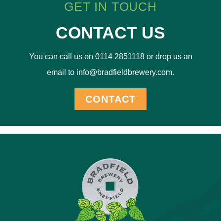
GET IN TOUCH
CONTACT US
You can call us on 0114 2851118 or drop us an
email to info@bradfieldbrewery.com.
CONTACT