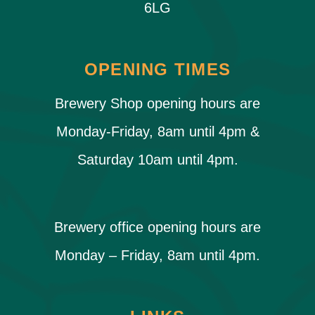
6LG
OPENING TIMES
Brewery Shop opening hours are
Monday-Friday, 8am until 4pm &
Saturday 10am until 4pm.
Brewery office opening hours are
Monday – Friday, 8am until 4pm.