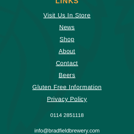
LINKS
Visit Us In Store
News
Shop
About
Contact
Beers
Gluten Free Information
Privacy Policy
0114 2851118
info@bradfieldbrewery.com