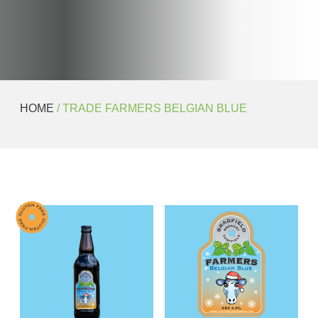
HOME
/ TRADE FARMERS BELGIAN BLUE