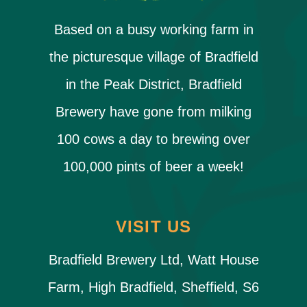
Based on a busy working farm in
the picturesque village of Bradfield
in the Peak District, Bradfield
Brewery have gone from milking
100 cows a day to brewing over
100,000 pints of beer a week!
VISIT US
Bradfield Brewery Ltd, Watt House
Farm, High Bradfield, Sheffield, S6