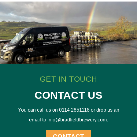
GET IN TOUCH
CONTACT US
You can call us on 0114 2851118 or drop us an
email to info@bradfieldbrewery.com.
CONTACT