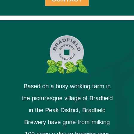
Based on a busy working farm in
the picturesque village of Bradfield
in the Peak District, Bradfield
Brewery have gone from milking