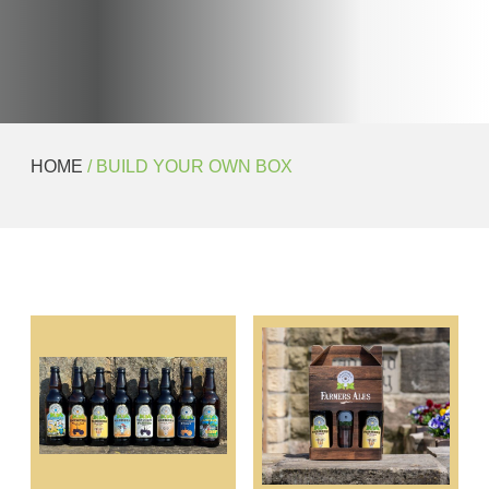
HOME
/ BUILD YOUR OWN BOX