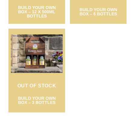
BUILD YOUR OWN
BUILD YOUR OWN
BOX – 12 X 500ML
BOX – 6 BOTTLES
BOTTLES
OUT OF STOCK
BUILD YOUR OWN
BOX – 3 BOTTLES