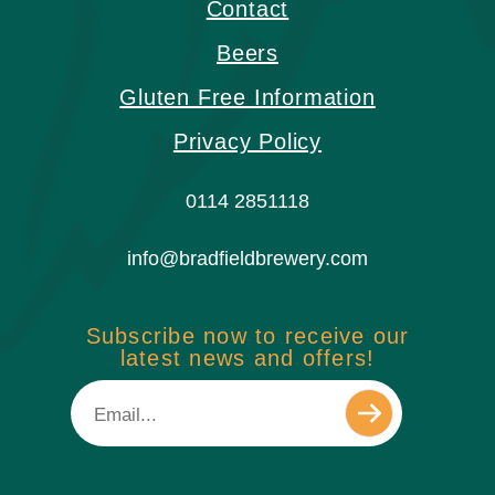
Contact
Beers
Gluten Free Information
Privacy Policy
0114 2851118
info@bradfieldbrewery.com
Subscribe now to receive our
latest news and offers!