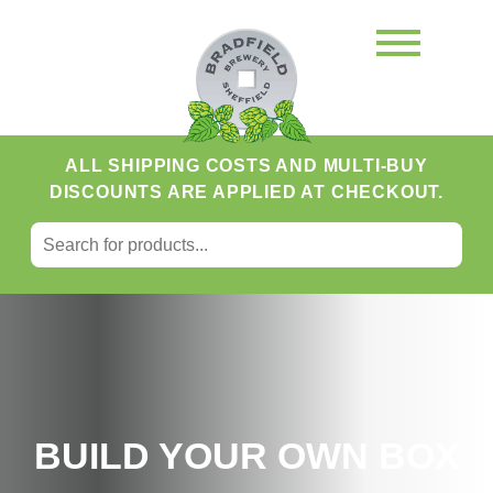
ALL SHIPPING COSTS AND MULTI-BUY
DISCOUNTS ARE APPLIED AT CHECKOUT.
SEARCH FOR:
Search
BUILD YOUR OWN BOX