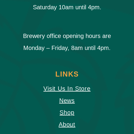
Saturday 10am until 4pm.
Brewery office opening hours are
Monday – Friday, 8am until 4pm.
LINKS
Visit Us In Store
News
Shop
About