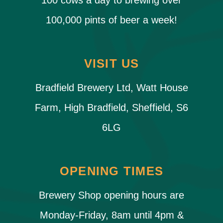
100 cows a day to brewing over
100,000 pints of beer a week!
VISIT US
Bradfield Brewery Ltd, Watt House
Farm, High Bradfield, Sheffield, S6
6LG
OPENING TIMES
Brewery Shop opening hours are
Monday-Friday, 8am until 4pm &